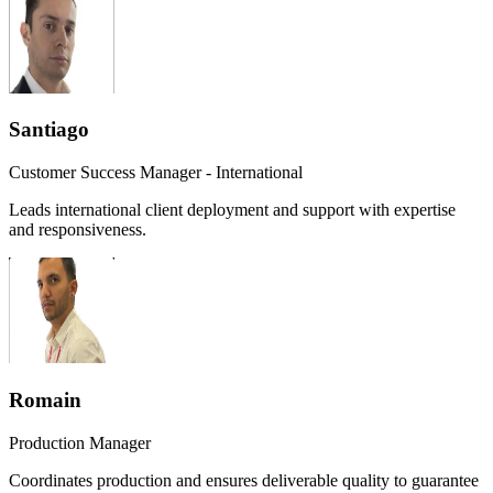
Santiago
Customer Success Manager - International
Leads international client deployment and support with expertise
and responsiveness.
Romain
Production Manager
Coordinates production and ensures deliverable quality to guarantee