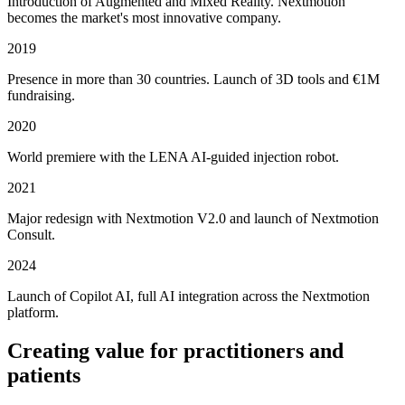
Introduction of Augmented and Mixed Reality. Nextmotion
becomes the market's most innovative company.
2019
Presence in more than 30 countries. Launch of 3D tools and €1M
fundraising.
2020
World premiere with the LENA AI-guided injection robot.
2021
Major redesign with Nextmotion V2.0 and launch of Nextmotion
Consult.
2024
Launch of Copilot AI, full AI integration across the Nextmotion
platform.
Creating value for practitioners and
patients