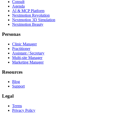
Consult
Agenda
AI & MCP Platform
Nextmotion Revolution
Nextmotion 3D Simulation
Nextmotion Beauty
Personas
Clinic Manager
Practitioner
Assistant / Secretary
Multi-site Manager
Marketing Manager
Resources
Blog
Support
Legal
Terms
Privacy Policy