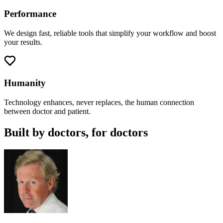
Performance
We design fast, reliable tools that simplify your workflow and boost
your results.
Humanity
Technology enhances, never replaces, the human connection
between doctor and patient.
Built by doctors, for doctors