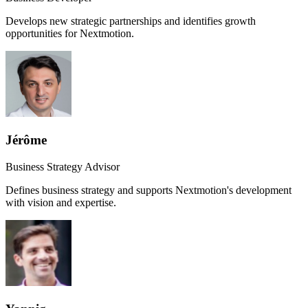
Develops new strategic partnerships and identifies growth
opportunities for Nextmotion.
Jérôme
Business Strategy Advisor
Defines business strategy and supports Nextmotion's development
with vision and expertise.