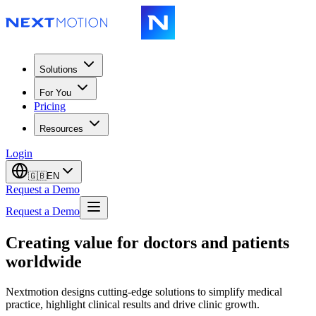
Solutions
For You
Pricing
Resources
Login
🇬🇧
EN
Request a Demo
Request a Demo
Creating value for doctors and patients
worldwide
Nextmotion designs cutting-edge solutions to simplify medical
practice, highlight clinical results and drive clinic growth.