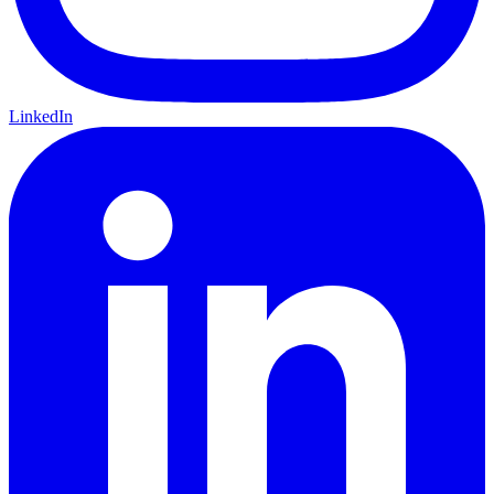
LinkedIn