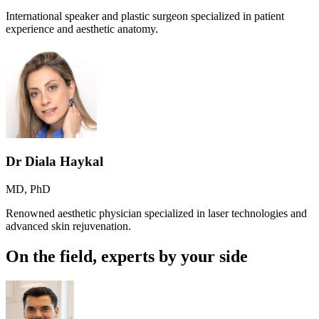
International speaker and plastic surgeon specialized in patient
experience and aesthetic anatomy.
Dr Diala Haykal
MD, PhD
Renowned aesthetic physician specialized in laser technologies and
advanced skin rejuvenation.
On the field, experts by your side