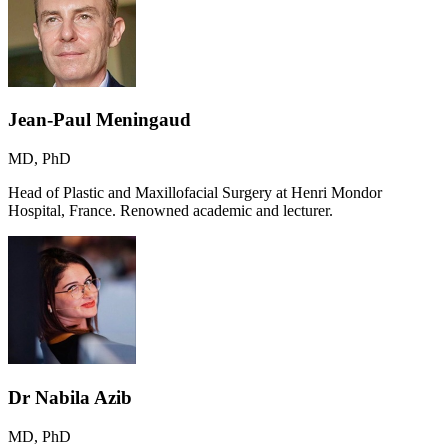
Jean-Paul Meningaud
MD, PhD
Head of Plastic and Maxillofacial Surgery at Henri Mondor
Hospital, France. Renowned academic and lecturer.
Dr Nabila Azib
MD, PhD