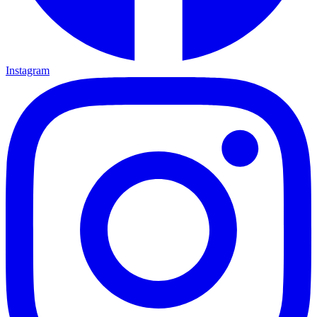
Instagram