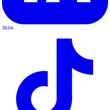
TikTok