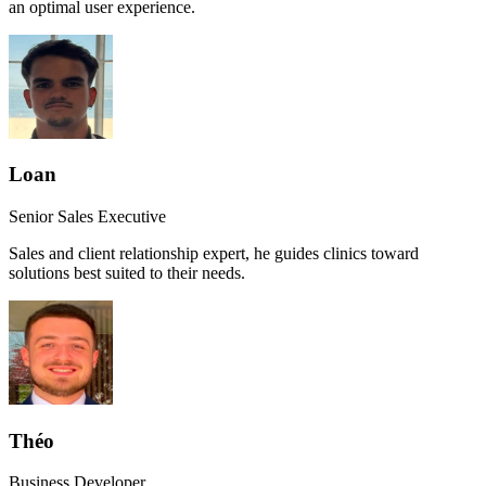
an optimal user experience.
Loan
Senior Sales Executive
Sales and client relationship expert, he guides clinics toward
solutions best suited to their needs.
Théo
Business Developer