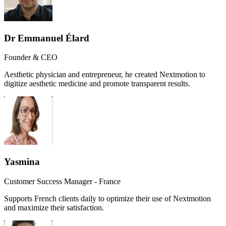
Dr Emmanuel Élard
Founder & CEO
Aesthetic physician and entrepreneur, he created Nextmotion to
digitize aesthetic medicine and promote transparent results.
Yasmina
Customer Success Manager - France
Supports French clients daily to optimize their use of Nextmotion
and maximize their satisfaction.