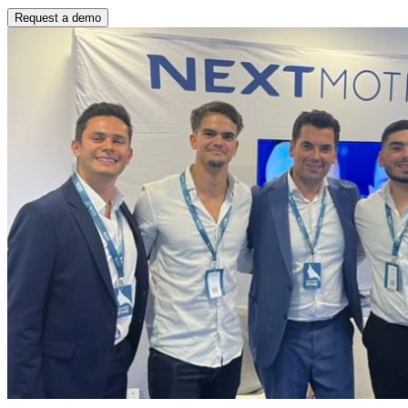
Request a demo