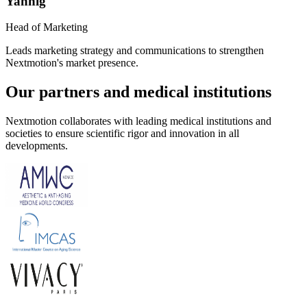
Yannig
Head of Marketing
Leads marketing strategy and communications to strengthen
Nextmotion's market presence.
Our partners and medical institutions
Nextmotion collaborates with leading medical institutions and
societies to ensure scientific rigor and innovation in all
developments.