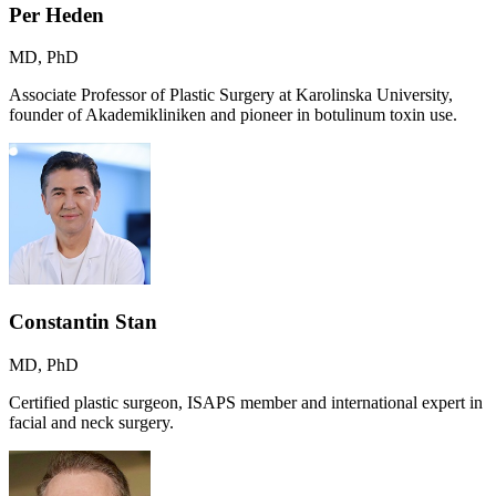
Per Heden
MD, PhD
Associate Professor of Plastic Surgery at Karolinska University,
founder of Akademikliniken and pioneer in botulinum toxin use.
Constantin Stan
MD, PhD
Certified plastic surgeon, ISAPS member and international expert in
facial and neck surgery.