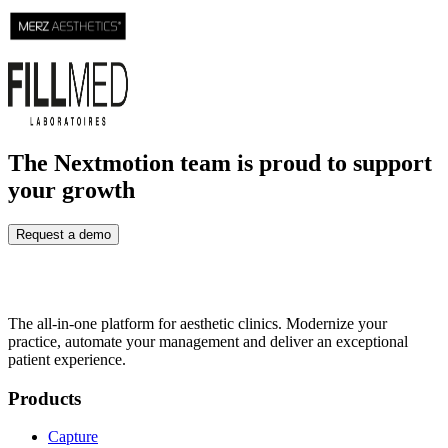
The Nextmotion team is proud to support
your growth
Request a demo
The all-in-one platform for aesthetic clinics. Modernize your
practice, automate your management and deliver an exceptional
patient experience.
Products
Capture