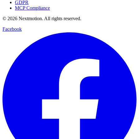
GDPR
MCP Compliance
©
2026
Nextmotion.
All rights reserved.
Facebook