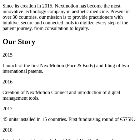
Since its creation in 2015, Nextmotion has become the most
innovative technology company in aesthetic medicine. Present in
over 30 countries, our mission is to provide practitioners with
intuitive, secure and connected tools to digitize every step of the
patient journey, from consultation to loyalty.
Our Story
2015
Launch of the first NextMotion (Face & Body) and filing of two
international patents.
2016
Creation of NextMotion Connect and introduction of digital
management tools.
2017
45 units installed in 15 countries. First fundraising round of €575K.
2018