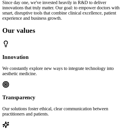
Since day one, we've invested heavily in R&D to deliver
innovations that truly matter. Our goal: to empower doctors with
smart, disruptive tools that combine clinical excellence, patient
experience and business growth.
Our values
Innovation
We constantly explore new ways to integrate technology into
aesthetic medicine.
Transparency
Our solutions foster ethical, clear communication between
practitioners and patients.