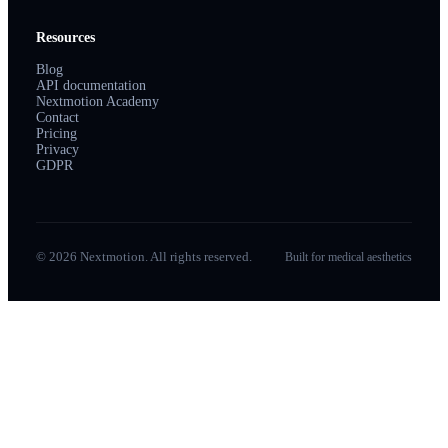
Resources
Blog
API documentation
Nextmotion Academy
Contact
Pricing
Privacy
GDPR
© 2026 Nextmotion. All rights reserved.
Built for medical aesthetics