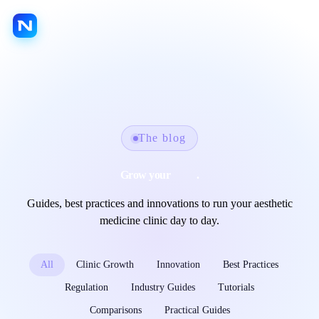
FR
EN
LANGUAGE
Platform
Jarvis AI
The blog
Nextmotion Capture
Grow your
clinic
.
Nextmotion Revolution
Guides, best practices and innovations to run your aesthetic
Nextmotion Consult
medicine clinic day to day.
Nextmotion 3D
Nextmotion Beauty
All
Clinic Growth
Innovation
Best Practices
Patient portal
Regulation
Industry Guides
Tutorials
Agenda
Comparisons
Practical Guides