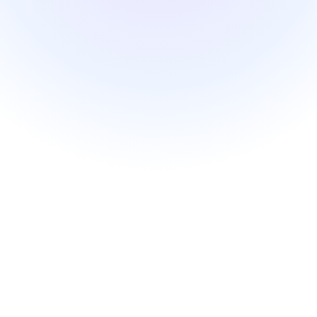
Patient relationship
Management
Open platform
Nextmotion VPS
Solutions
Pricing
Resources
Blog
API documentation
Nextmotion Academy
Personalized demo