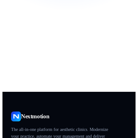
Practice name
Start my Starter Pack
Personalized demo
Setup, training and migration included
Health data hosted on certified infrastructure (HDS) · GDPR
Nextmotion
The all-in-one platform for aesthetic clinics. Modernize
your practice, automate your management and deliver