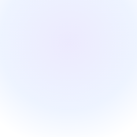
Start on your own, €99/month
Starter, activated instantly and configured by Jarvis.
First name
Work email