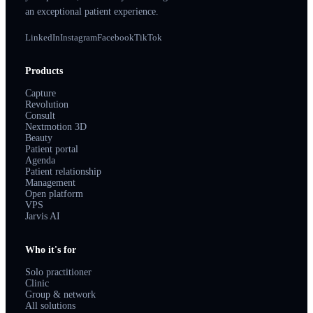
an exceptional patient experience.
LinkedIn
Instagram
Facebook
TikTok
Products
Capture
Revolution
Consult
Nextmotion 3D
Beauty
Patient portal
Agenda
Patient relationship
Management
Open platform
VPS
Jarvis AI
Who it's for
Solo practitioner
Clinic
Group & network
All solutions