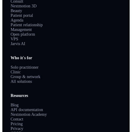
Consult
Nextmotion 3D
Beauty
Patient portal
Agenda
Patient relationship
Management
Open platform
VPS
Jarvis AI
Who it's for
Solo practitioner
Clinic
Group & network
All solutions
Resources
Blog
API documentation
Nextmotion Academy
Contact
Pricing
Privacy