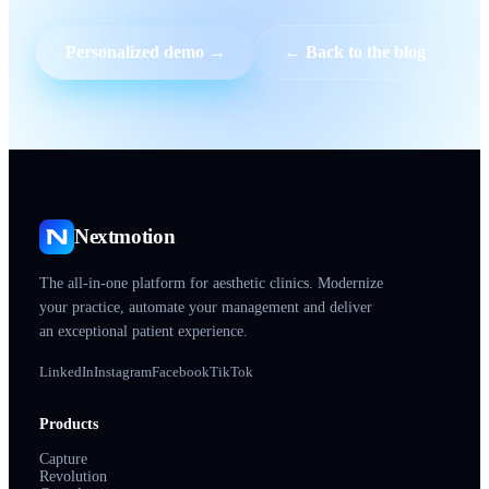
Personalized demo →
← Back to the blog
Nextmotion
The all-in-one platform for aesthetic clinics. Modernize
your practice, automate your management and deliver
an exceptional patient experience.
LinkedIn
Instagram
Facebook
TikTok
Products
Capture
Revolution