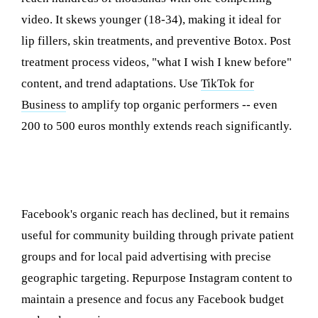
video. It skews younger (18-34), making it ideal for
lip fillers, skin treatments, and preventive Botox. Post
treatment process videos, "what I wish I knew before"
content, and trend adaptations. Use
TikTok for
Business
to amplify top organic performers -- even
200 to 500 euros monthly extends reach significantly.
Facebook: Community Building and Local
Targeting
Facebook's organic reach has declined, but it remains
useful for community building through private patient
groups and for local paid advertising with precise
geographic targeting. Repurpose Instagram content to
maintain a presence and focus any Facebook budget