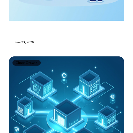
Essential KPIs and Metrics Every Aesthetic
Clinic Should Track
June 23, 2026
Clinic Growth