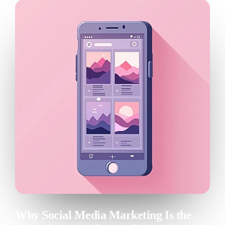
Patient relationship
Management
Open platform
Nextmotion VPS
Solutions
Pricing
Resources
Blog
API documentation
Nextmotion Academy
Why Social Media Marketing Is the
Personalized demo