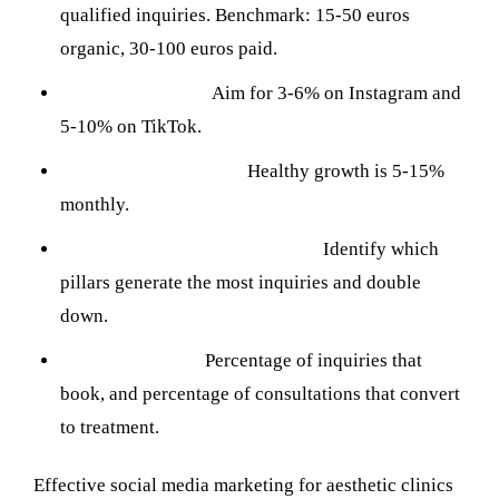
qualified inquiries. Benchmark: 15-50 euros
organic, 30-100 euros paid.
Engagement rate:
Aim for 3-6% on Instagram and
5-10% on TikTok.
Follower growth rate:
Healthy growth is 5-15%
monthly.
Content performance by pillar:
Identify which
pillars generate the most inquiries and double
down.
Conversion rate:
Percentage of inquiries that
book, and percentage of consultations that convert
to treatment.
Effective social media marketing for aesthetic clinics