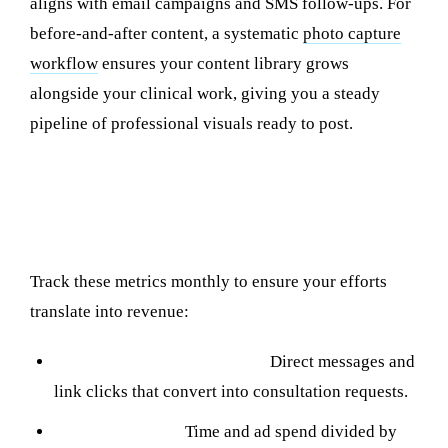
aligns with email campaigns and SMS follow-ups. For
before-and-after content, a systematic
photo capture
workflow
ensures your content library grows
alongside your clinical work, giving you a steady
pipeline of professional visuals ready to post.
Measuring Social Media ROI for Your
Clinic
Track these metrics monthly to ensure your efforts
translate into revenue:
Inquiry volume by platform:
Direct messages and
link clicks that convert into consultation requests.
Cost per inquiry:
Time and ad spend divided by