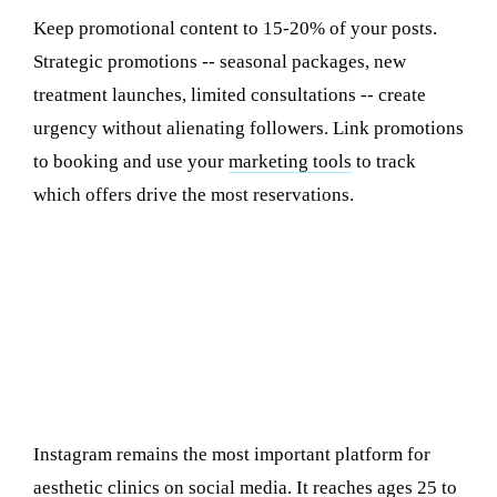
Keep promotional content to 15-20% of your posts.
Strategic promotions -- seasonal packages, new
treatment launches, limited consultations -- create
urgency without alienating followers. Link promotions
to booking and use your
marketing tools
to track
which offers drive the most reservations.
Platform Strategy: Instagram vs
TikTok vs Facebook
Instagram: Your Primary Portfolio and
Conversion Engine
Instagram remains the most important platform for
aesthetic clinics on social media. It reaches ages 25 to