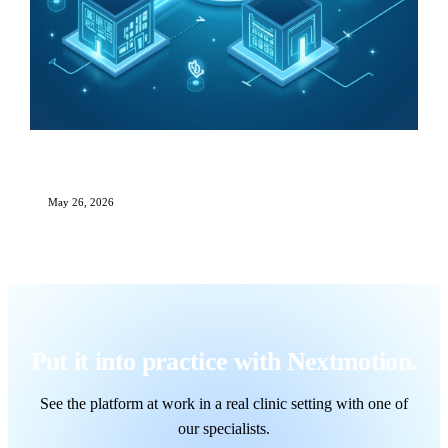
Multi-Site Aesthetic Clinic Management: The
Complete Growth Playbook
May 26, 2026
Put it into practice with Nextmotion.
See the platform at work in a real clinic setting with one of
our specialists.