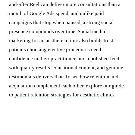
and-after Reel can deliver more consultations than a
month of Google Ads spend, and unlike paid
campaigns that stop when paused, a strong social
presence compounds over time. Social media
marketing for an aesthetic clinic also builds trust --
patients choosing elective procedures need
confidence in their practitioner, and a polished feed
with quality results, educational content, and genuine
testimonials delivers that. To see how retention and
acquisition complement each other, explore our guide
to
patient retention strategies for aesthetic clinics
.
The 5 Content Pillars Every Aesthetic
Clinic Needs