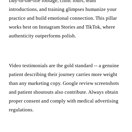
Day-in-the-life footage, clinic tours, team
introductions, and training glimpses humanize your
practice and build emotional connection. This pillar
works best on Instagram Stories and TikTok, where
authenticity outperforms polish.
4. Patient Testimonials and Social Proof
Video testimonials are the gold standard -- a genuine
patient describing their journey carries more weight
than any marketing copy. Google review screenshots
and patient shoutouts also contribute. Always obtain
proper consent and comply with medical advertising
regulations.
5. Promotions and Seasonal Campaigns