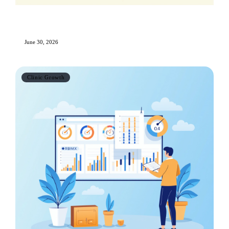
Online Reputation Management for Aesthetic
Clinics: The Complete Guide
June 30, 2026
Clinic Growth