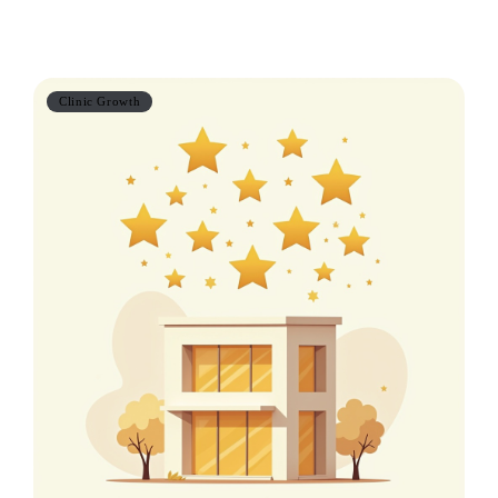
Also worth reading
Clinic Growth