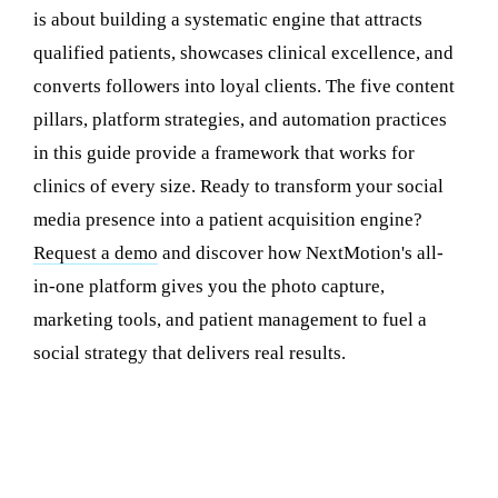
is about building a systematic engine that attracts
qualified patients, showcases clinical excellence, and
converts followers into loyal clients. The five content
pillars, platform strategies, and automation practices
in this guide provide a framework that works for
clinics of every size. Ready to transform your social
media presence into a patient acquisition engine?
Request a demo
and discover how NextMotion's all-
in-one platform gives you the photo capture,
marketing tools, and patient management to fuel a
social strategy that delivers real results.