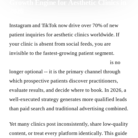
Growth Engine for Aesthetic Clinics in
2026
Contact
Instagram and TikTok now drive over 70% of new
Log in
patient inquiries for aesthetic clinics worldwide. If
your clinic is absent from social feeds, you are
invisible to the fastest-growing patient segment.
Social media marketing for aesthetic clinics
is no
longer optional -- it is the primary channel through
which prospective patients discover practitioners,
evaluate results, and decide where to book. In 2026, a
well-executed strategy generates more qualified leads
than paid search and traditional advertising combined.
Yet many clinics post inconsistently, share low-quality
content, or treat every platform identically. This guide