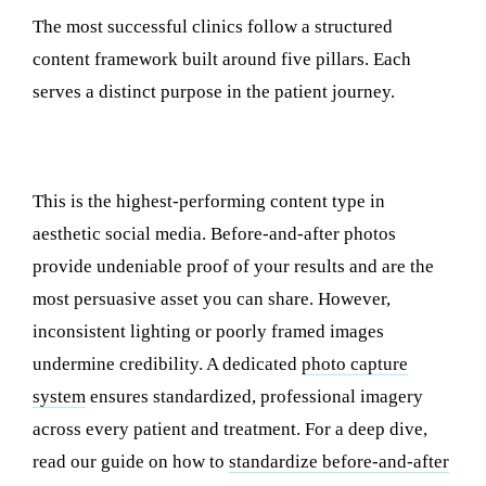
The most successful clinics follow a structured
content framework built around five pillars. Each
serves a distinct purpose in the patient journey.
1. Before-and-After Transformations
This is the highest-performing content type in
aesthetic social media. Before-and-after photos
provide undeniable proof of your results and are the
most persuasive asset you can share. However,
inconsistent lighting or poorly framed images
undermine credibility. A dedicated
photo capture
system
ensures standardized, professional imagery
across every patient and treatment. For a deep dive,
read our guide on how to
standardize before-and-after