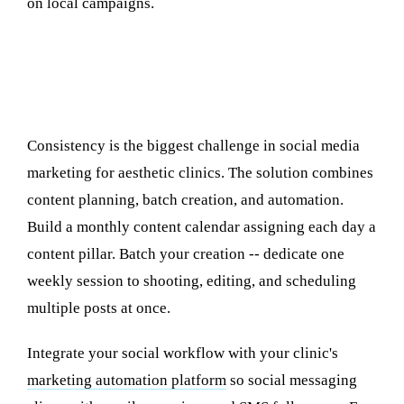
on local campaigns.
Tools and Automation for Consistent
Posting
Consistency is the biggest challenge in social media
marketing for aesthetic clinics. The solution combines
content planning, batch creation, and automation.
Build a monthly content calendar assigning each day a
content pillar. Batch your creation -- dedicate one
weekly session to shooting, editing, and scheduling
multiple posts at once.
Integrate your social workflow with your clinic's
marketing automation platform
so social messaging