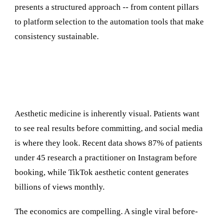
presents a structured approach -- from content pillars
to platform selection to the automation tools that make
consistency sustainable.
Why Social Media Matters More Than
Ever for Aesthetic Practices
Aesthetic medicine is inherently visual. Patients want
to see real results before committing, and social media
is where they look. Recent data shows 87% of patients
under 45 research a practitioner on Instagram before
booking, while TikTok aesthetic content generates
billions of views monthly.
The economics are compelling. A single viral before-