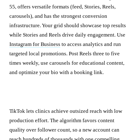
55, offers versatile formats (feed, Stories, Reels,
carousels), and has the strongest conversion
infrastructure. Your grid should showcase top results
while Stories and Reels drive daily engagement. Use
Instagram for Business
to access analytics and run
targeted local promotions. Post Reels three to five
times weekly, use carousels for educational content,
and optimize your bio with a booking link.
TikTok: Reaching Younger Demographics and
Going Viral
TikTok lets clinics achieve outsized reach with low
production effort. The algorithm favors content
quality over follower count, so a new account can
reach hundreds of thousands with one compelling