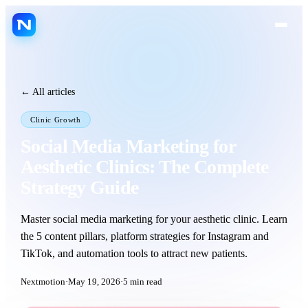
FR
ES
EN
LANGUAGE
← All articles
Platform
Clinic Growth
Jarvis AI
Social Media Marketing for
Nextmotion Capture
Aesthetic Clinics: The Complete
Nextmotion Revolution
Strategy Guide
Nextmotion Consult
Master social media marketing for your aesthetic clinic. Learn
Nextmotion 3D
the 5 content pillars, platform strategies for Instagram and
Nextmotion Beauty
TikTok, and automation tools to attract new patients.
Patient portal
Nextmotion
·
May 19, 2026
·
5
min read
Agenda