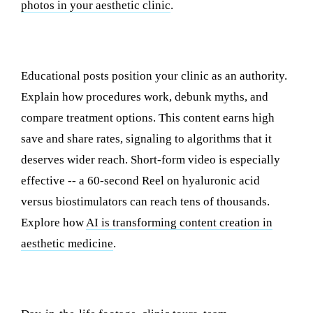
photos in your aesthetic clinic
.
2. Educational Content
Educational posts position your clinic as an authority.
Explain how procedures work, debunk myths, and
compare treatment options. This content earns high
save and share rates, signaling to algorithms that it
deserves wider reach. Short-form video is especially
effective -- a 60-second Reel on hyaluronic acid
versus biostimulators can reach tens of thousands.
Explore how
AI is transforming content creation in
aesthetic medicine
.
3. Behind-the-Scenes Content