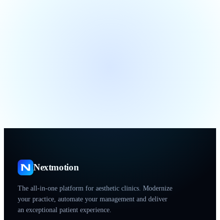
Nextmotion
The all-in-one platform for aesthetic clinics. Modernize
your practice, automate your management and deliver
an exceptional patient experience.