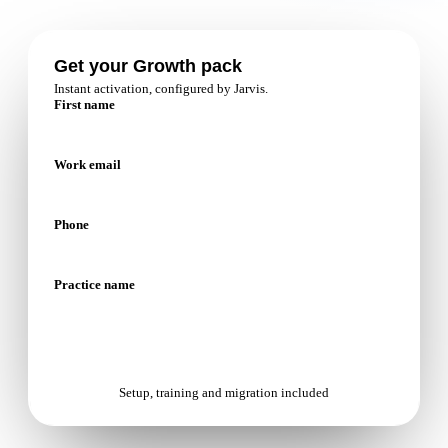
Patient relationship
Management
Get your Growth pack
Instant activation, configured by Jarvis.
Open platform
First name
Nextmotion VPS
Work email
Solutions
Phone
Pricing
Resources
Practice name
Blog
API documentation
Start with Growth
Nextmotion Academy
Setup, training and migration included
Personalized demo