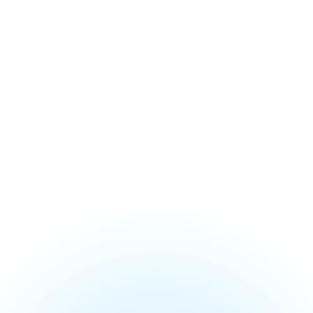
Accounting, billing & patient reviews included
Onboarding guided by our team
Setup, training and migration included