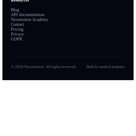
Resources
Blog
API documentation
Nextmotion Academy
Contact
Pricing
Privacy
GDPR
© 2026 Nextmotion. All rights reserved.
Built for medical aesthetics