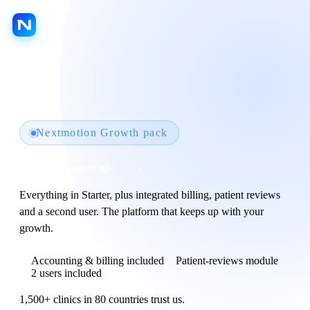
LANGUAGE
Platform
Jarvis AI
Nextmotion Growth pack
Nextmotion Capture
Your clinic moves up
a gear
.
Nextmotion Revolution
Everything in Starter, plus integrated billing, patient reviews
Nextmotion Consult
and a second user. The platform that keeps up with your
Nextmotion 3D
growth.
Nextmotion Beauty
Accounting & billing included
Patient-reviews module
2 users included
Patient portal
1,500+ clinics in 80 countries trust us.
Agenda