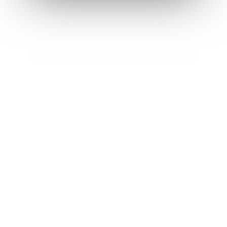
Contact
Log in