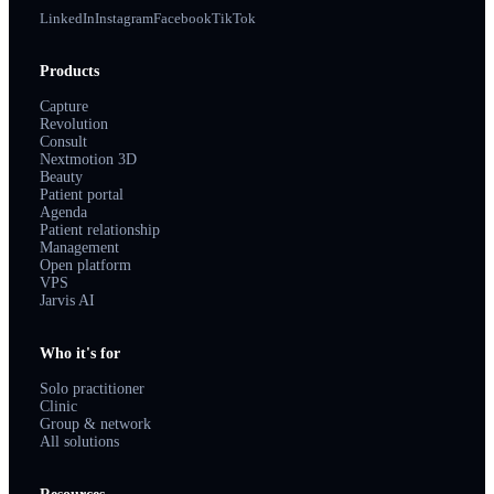
LinkedIn
Instagram
Facebook
TikTok
Products
Capture
Revolution
Consult
Nextmotion 3D
Beauty
Patient portal
Agenda
Patient relationship
Management
Open platform
VPS
Jarvis AI
Who it's for
Solo practitioner
Clinic
Group & network
All solutions